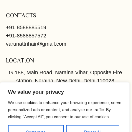
CONTACTS
+91-8588885519
+91-8588857572
varunattrihair@gmail.com
LOCATION
G-188, Main Road, Naraina Vihar, Opposite Fire
station, Naraina, New Delhi, Delhi 110028
We value your privacy
SOCIAL
We use cookies to enhance your browsing experience, serve
Instagram
Facebook
personalized ads or content, and analyze our traffic. By
clicking "Accept All", you consent to our use of cookies.
TERMS
PRIVACY
© COPYRIGHT 2026
Powered by
OWS