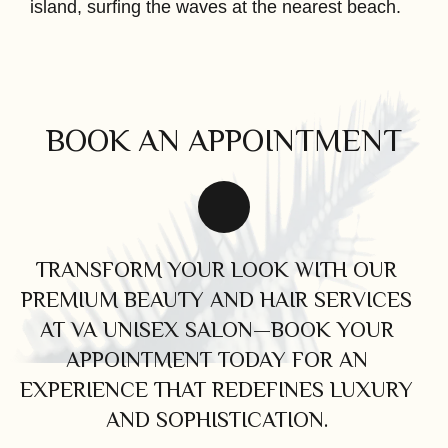
island, surfing the waves at the nearest beach.
BOOK AN APPOINTMENT
TRANSFORM YOUR LOOK WITH OUR
PREMIUM BEAUTY AND HAIR SERVICES
AT VA UNISEX SALON—BOOK YOUR
APPOINTMENT TODAY FOR AN
EXPERIENCE THAT REDEFINES LUXURY
AND SOPHISTICATION.