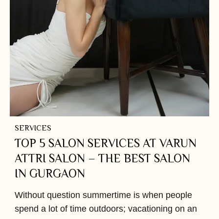
SERVICES
TOP 5 SALON SERVICES AT VARUN
ATTRI SALON – THE BEST SALON
IN GURGAON
Without question summertime is when people
spend a lot of time outdoors; vacationing on an