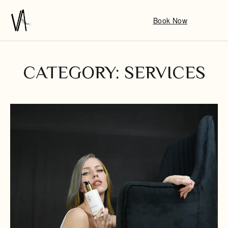
Book Now
CATEGORY: SERVICES