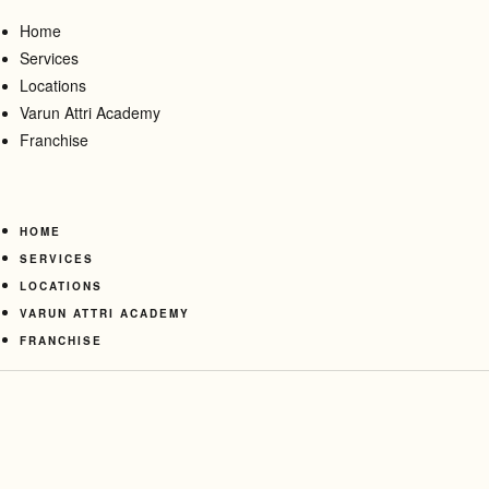
Home
Services
Locations
Varun Attri Academy
Franchise
HOME
SERVICES
LOCATIONS
VARUN ATTRI ACADEMY
FRANCHISE