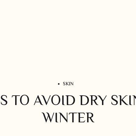
SKIN
S TO AVOID DRY SKI
WINTER