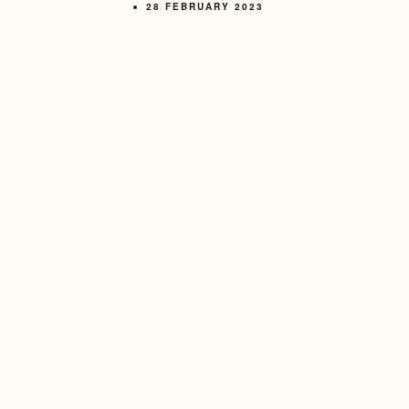
28 FEBRUARY 2023