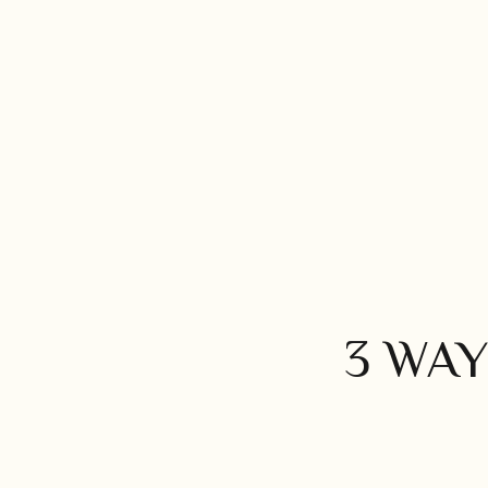
3 WAY