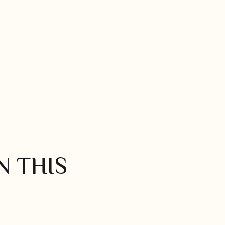
N THIS