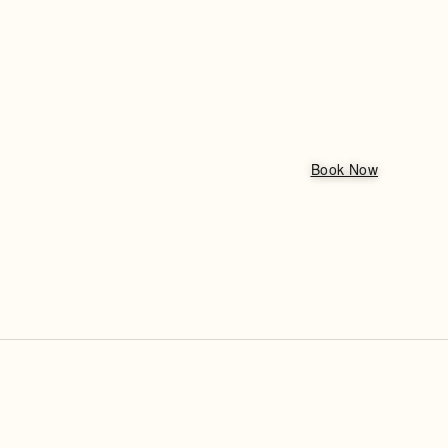
Book Now