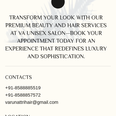
TRANSFORM YOUR LOOK WITH OUR
PREMIUM BEAUTY AND HAIR SERVICES
AT VA UNISEX SALON—BOOK YOUR
APPOINTMENT TODAY FOR AN
EXPERIENCE THAT REDEFINES LUXURY
AND SOPHISTICATION.
CONTACTS
+91-8588885519
+91-8588857572
varunattrihair@gmail.com