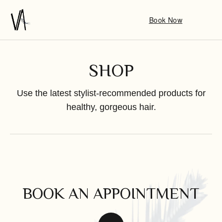
Book Now
SHOP
Use the latest stylist-recommended products for
healthy, gorgeous hair.
BOOK AN APPOINTMENT